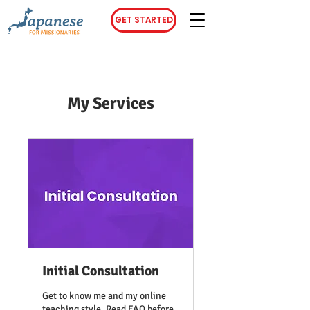
GET STARTED
My Services
Initial Consultation
Get to know me and my online
teaching style. Read FAQ before