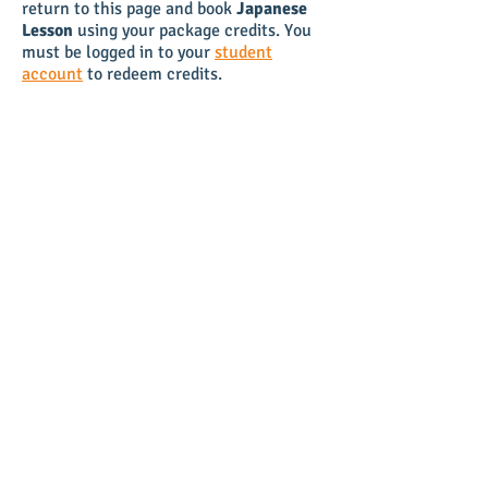
return to this page and book
Japanese
Lesson
using your package credits. You
must be logged in to your
student
account
to redeem credits.
TIP:
To secure the same weekly time
slot, book your Japanese Lesson 2-weeks
in advance. The calendar opens
availability 14 days and 15 minutes
ahead of time, so if you book your lesson
shortly before class you can keep your
preferred weekly time slot.
NAVIGATION
HOME
BOOK ONLINE
PACKAGES
VIDEOS
FAQ