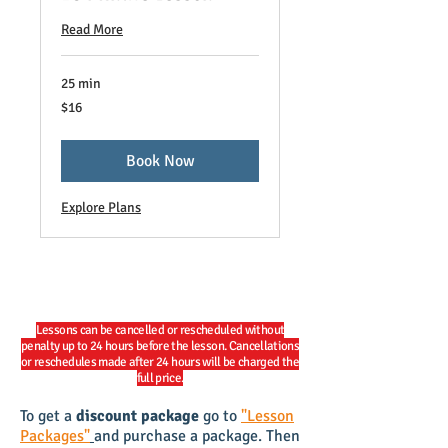
Read More
25 min
16
$16
US
dollars
Book Now
Explore Plans
Lessons can be cancelled or rescheduled without
penalty up to 24 hours before the lesson. Cancellations
or reschedules made after 24 hours will be charged the
full price.
To get a
discount package
go to
"Lesson
Packages"
and purchase a package. Then