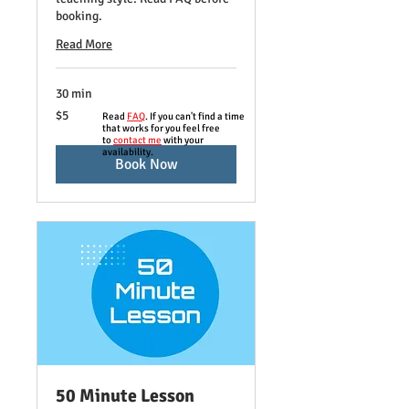
booking.
Read More
30 min
5
$5
Read
FAQ
. If you can't find a time
US
that works for you feel free
dollars
to
contact me
with your
availability.
Book Now
50 Minute Lesson