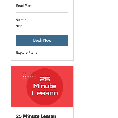
Read More
50 min
27
$27
US
dollars
Book Now
Explore Plans
25 Minute Lesson