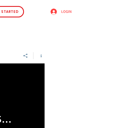
 STARTED
LOGIN
se