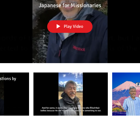
Part 3
Japanese for Missionaries
Play Video
stions by