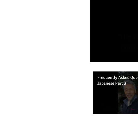
Frequently Asked Que
Japanese Part 3