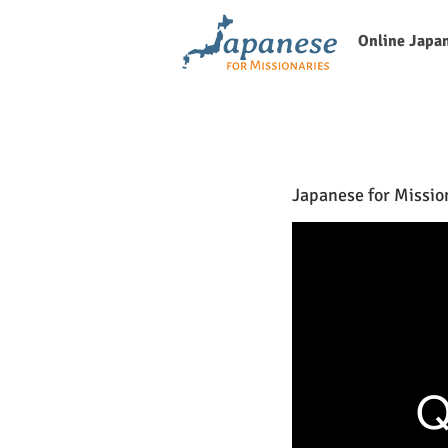
Online Japa
Japanese for Missio
Q