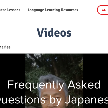
nese Lessons
Language Learning Resources
GET
Videos
naries
Frequently Asked
uestions by Japane