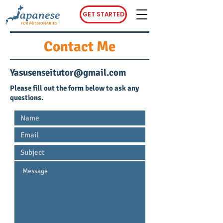
GET STARTED
Contact Me
Yasusenseitutor@gmail.com
Please fill out the form below to ask any
questions.