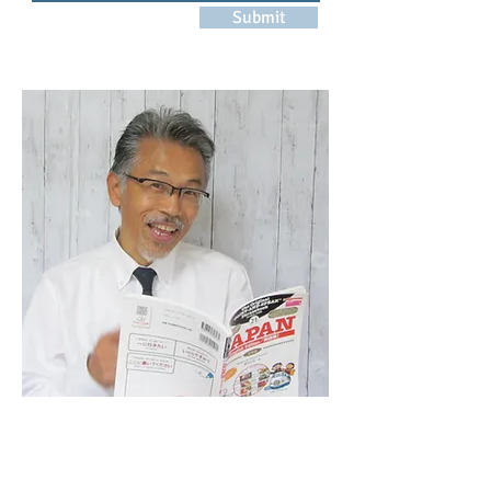
Submit
NAVIGATION