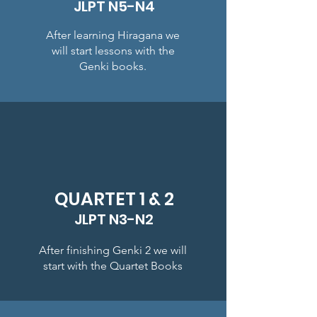
JLPT N5-N4
After learning Hiragana we
will start lessons with the
Genki books.
QUARTET 1 & 2
JLPT N3-N2
After finishing Genki 2 we will
start with the Quartet Books