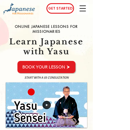
GET STARTED
ONLINE JAPANESE LESSONS FOR
MISSIONARIES
Learn Japanese
with Yasu
BOOK YOUR LESSON
START WITH A $5 CONSULTATION