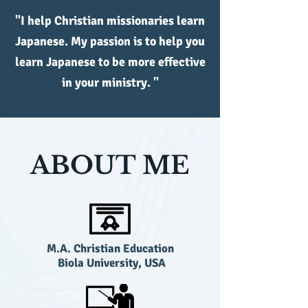
"I help Christian missionaries learn
Japanese. My passion is to help you
learn Japanese to be more effective
in your ministry. "
ABOUT ME
M.A. Christian Education
Biola University, USA