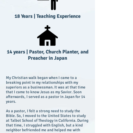
18 Years
|
Teaching Experience
14 years
|
Pastor, Church Planter, and
Preacher in Japan
My Christian walk began when I came to a
breaking point in my relationships with my
superiors as a businessman. It was at that time
that I came to know Jesus as my Savior. Soon
afterwards, I served as a pastor in Japan for 14
years.
As a pastor, I felt a strong need to study the
Bible. So, I moved to the United States to study
at Talbot School of Theology in California. During
that time, I struggled with English, but a kind
neighbor befriended me and helped me with