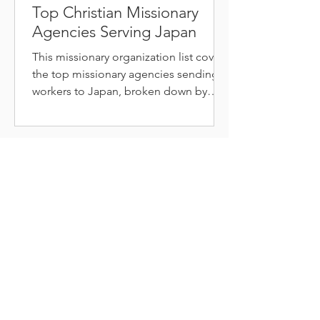
Top Christian Missionary
Agencies Serving Japan
This missionary organization list covers
the top missionary agencies sending
workers to Japan, broken down by
type, so you can find the right fit.
COURSES
AVAILABLE
My courses progress students from a beginners
"Crash
Course"
to an advanced
"Sermon Course."
I also
individually
cater lessons
.