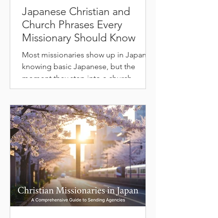
Japanese Christian and
Church Phrases Every
Missionary Should Know
Most missionaries show up in Japan
knowing basic Japanese, but the
moment they step into a church,
they're lost. The words used in a
Japanese service barely overlap with
everyday conversation. We'll walk
through exactly why that is, and how to
use the vocabulary resources below to
actually get prepared. Why Christian
Vocabulary Is Different in Japanese
Japanese Christian terms don't come
from English. Most of them are built
from Chinese characters, called kanji,
that carry de