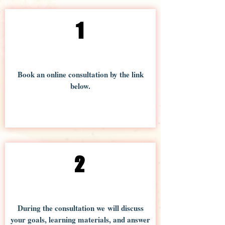
1
Book an online consultation by the link
below.
2
During the consultation we will discuss
your goals, learning materials, and answer