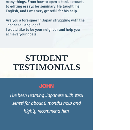
many things. From how to open a bank account,
to editing essays for seminary. He taught me
English, and I was very grateful for his help.
Are you a foreigner in Japan struggling with the
Japanese Language?
I would like to be your neighbor and help you
achieve your goals.
STUDENT
TESTIMONIALS
JOHN
I've been learning Japanese with Yasu
sensei for about 6 months now and
highly recommend him.