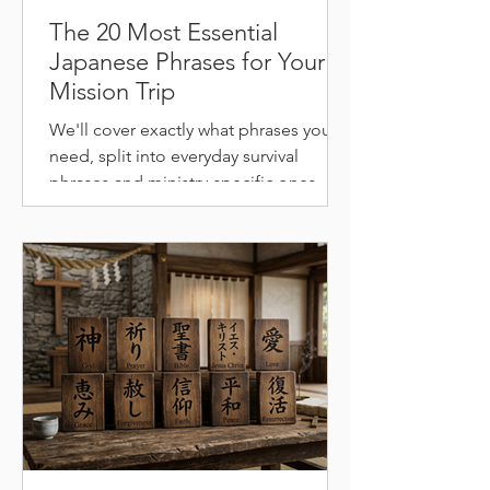
The 20 Most Essential
Japanese Phrases for Your
Mission Trip
We'll cover exactly what phrases you
need, split into everyday survival
phrases and ministry-specific ones
most guides never mention.