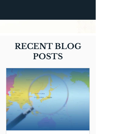
RECENT BLOG
POSTS