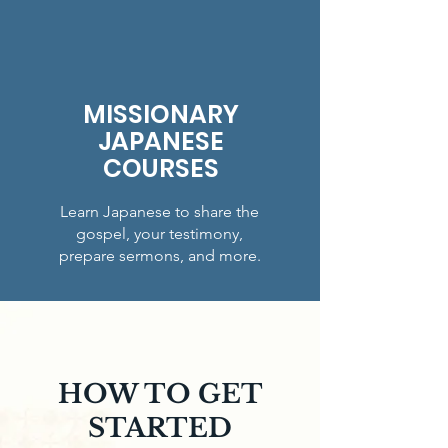
MISSIONARY
JAPANESE
COURSES
Learn Japanese to share the
gospel, your testimony,
prepare sermons, and more.
HOW TO GET
STARTED