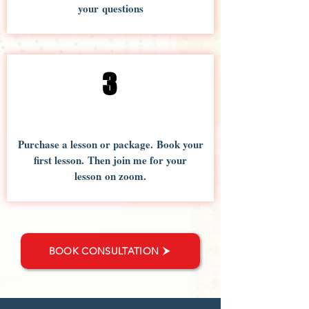
your questions
3
Purchase a lesson or package. Book your
first lesson. Then join me for your
lesson on zoom.
BOOK CONSULTATION