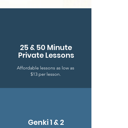
25 & 50 Minute
Private Lessons
Affordable lessons as low as
$13 per lesson.
Genki 1 & 2