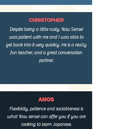
CHRISTOPHER
Despite being a little rusty, Yasu Sensei
was patient with me and I was able to
get back into it very quickly. He is a really
fun teacher, and a great conversation
partner.
AMOS
Flexibility, patience and sociableness is
what Yasu sensei can offer you if you are
looking to learn Japanese.