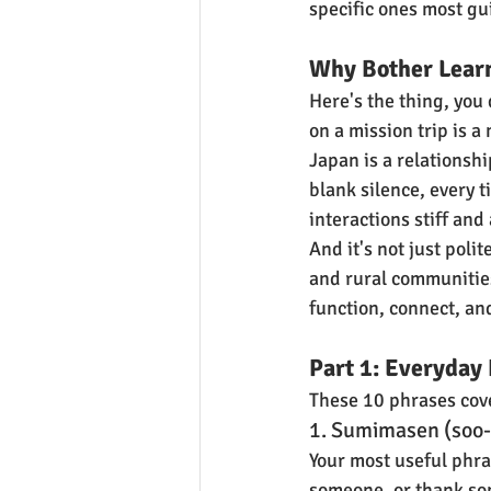
specific ones most gu
Why Bother Lear
Here's the thing, you
on a mission trip is a
Japan is a relationshi
blank silence, every 
interactions stiff and
And it's not just poli
and rural communities
function, connect, an
Part 1: Everyday 
These 10 phrases cove
1. Sumimasen (soo-
Your most useful phra
someone, or thank som