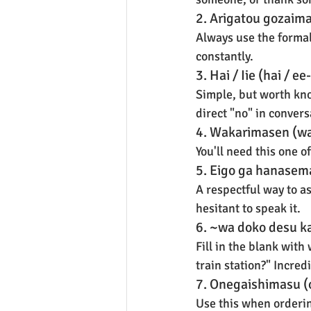
2. Arigatou gozaim
Always use the formal 
constantly.
3. Hai / Iie (hai / e
Simple, but worth kno
direct "no" in conversa
4. Wakarimasen (wa
You'll need this one o
5. Eigo ga hanasem
A respectful way to a
hesitant to speak it.
6. ~wa doko desu k
Fill in the blank wit
train station?" Incred
7. Onegaishimasu (
Use this when orderin