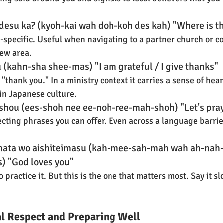
desu ka? (kyoh-kai wah doh-koh des kah) "Where is t
y-specific. Useful when navigating to a partner church or c
new area.
(kahn-sha shee-mas) "I am grateful / I give thanks"
thank you." In a ministry context it carries a sense of heart
in Japanese culture.
ashou (ees-shoh nee ee-noh-ree-mah-shoh) "Let's pra
cting phrases you can offer. Even across a language barrier
nata wo aishiteimasu (kah-mee-sah-mah wah ah-nah-
) "God loves you"
o practice it. But this is the one that matters most. Say it sl
al Respect and Preparing Well