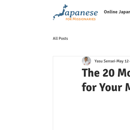
Online Japa
All Posts
Yasu Sensei
May 12
The 20 Mo
for Your 