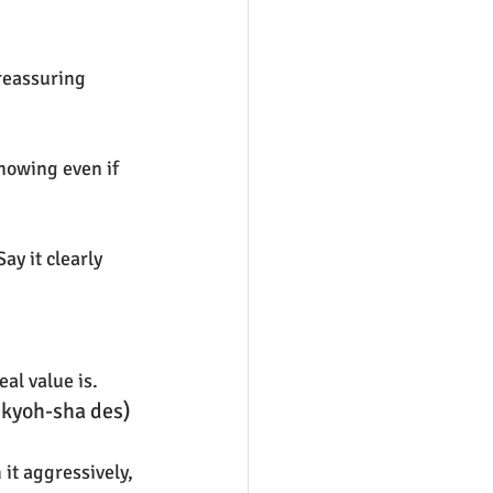
 reassuring 
nowing even if 
y it clearly 
eal value is.
kyoh-sha des) 
it aggressively, 