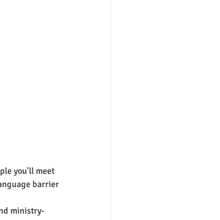
le you'll meet 
language barrier 
nd ministry-