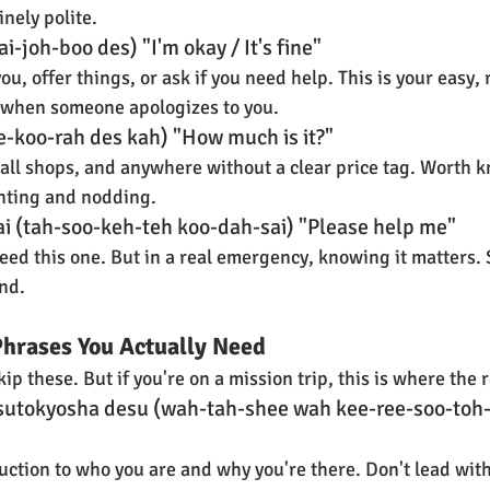
nely polite.
i-joh-boo des) "I'm okay / It's fine"
ou, offer things, or ask if you need help. This is your easy,
 when someone apologizes to you.
ee-koo-rah des kah) "How much is it?"
all shops, and anywhere without a clear price tag. Worth k
inting and nodding.
i (tah-soo-keh-teh koo-dah-sai) "Please help me"
ed this one. But in a real emergency, knowing it matters. Sa
nd.
Phrases You Actually Need
p these. But if you're on a mission trip, this is where the r
isutokyosha desu (wah-tah-shee wah kee-ree-soo-toh-
uction to who you are and why you're there. Don't lead with 