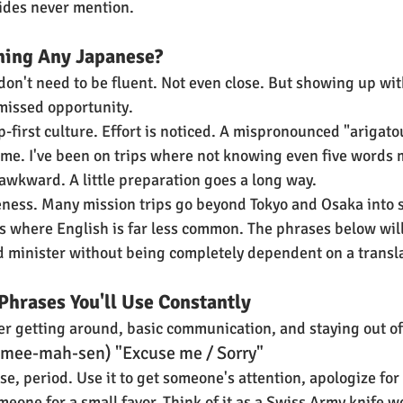
ides never mention.
ning Any Japanese?
 don't need to be fluent. Not even close. But showing up wi
 missed opportunity.
p-first culture. Effort is noticed. A mispronounced "arigatou
time. I've been on trips where not knowing even five words 
 awkward. A little preparation goes a long way.
teness. Many mission trips go beyond Tokyo and Osaka into s
 where English is far less common. The phrases below will
d minister without being completely dependent on a transla
Phrases You'll Use Constantly
r getting around, basic communication, and staying out of
mee-mah-sen) "Excuse me / Sorry"
se, period. Use it to get someone's attention, apologize fo
eone for a small favor. Think of it as a Swiss Army knife w