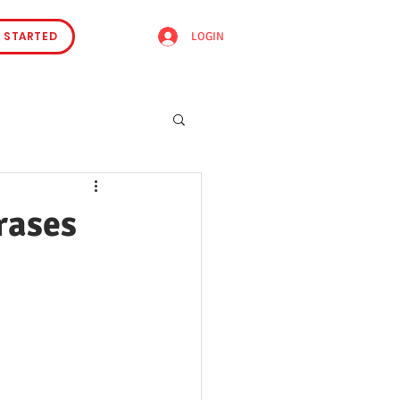
 STARTED
LOGIN
rases