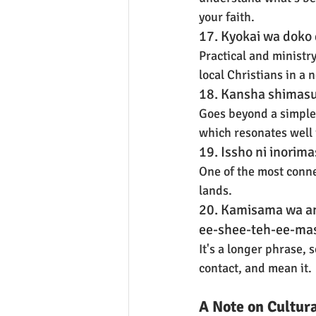
your faith.
17. Kyokai wa doko 
Practical and ministr
local Christians in a 
18. Kansha shimasu 
Goes beyond a simple "
which resonates well 
19. Issho ni inorim
One of the most conne
lands.
20. Kamisama wa a
ee-shee-teh-ee-mas
It's a longer phrase, s
contact, and mean it.
A Note on Cultur