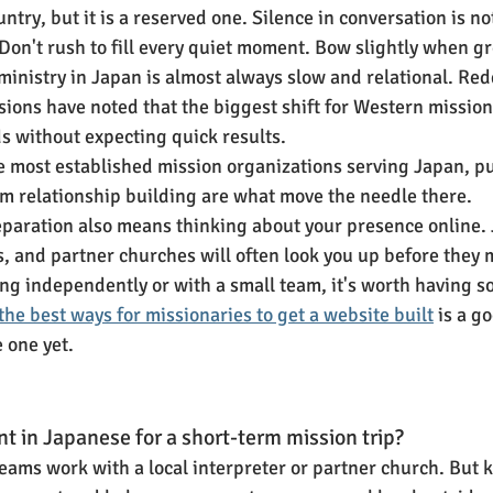
untry, but it is a reserved one. Silence in conversation is 
. Don't rush to fill every quiet moment. Bow slightly when g
inistry in Japan is almost always slow and relational. Re
ions have noted that the biggest shift for Western missiona
ds without expecting quick results.
he most established mission organizations serving Japan, put
m relationship building are what move the needle there.
paration also means thinking about your presence online.
s, and partner churches will often look you up before they 
ving independently or with a small team, it's worth having 
the best ways for missionaries to get a website built
 is a g
e one yet.
nt in Japanese for a short-term mission trip?
eams work with a local interpreter or partner church. But 