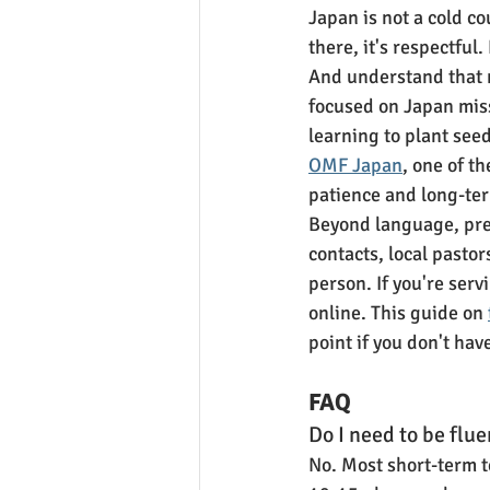
Japan is not a cold co
there, it's respectful
And understand that m
focused on Japan miss
learning to plant see
OMF Japan
, one of t
patience and long-ter
Beyond language, pre
contacts, local pastor
person. If you're ser
online. This guide on 
point if you don't hav
FAQ
Do I need to be flue
No. Most short-term t