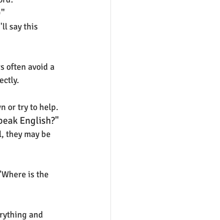
)"
l say this 
 often avoid a 
ectly.
n or try to help.
peak English?"
, they may be 
"Where is the 
erything and 