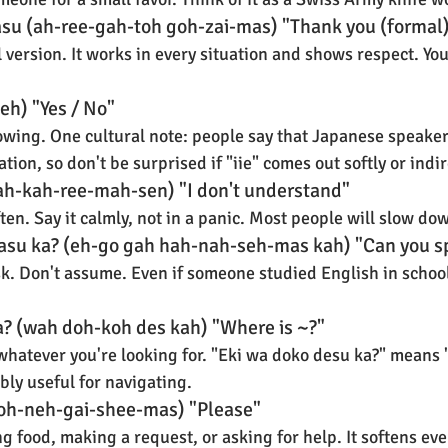
asu (ah-ree-gah-toh goh-zai-mas) "Thank you (formal
version. It works in every situation and shows respect. You'l
e-eh) "Yes / No"
wing. One cultural note: people say that Japanese speakers
tion, so don't be surprised if "iie" comes out softly or indir
h-kah-ree-mah-sen) "I don't understand"
ften. Say it calmly, not in a panic. Most people will slow dow
asu ka? (eh-go gah hah-nah-seh-mas kah) "Can you s
sk. Don't assume. Even if someone studied English in school
a? (wah doh-koh des kah) "Where is ~?"
h whatever you're looking for. "Eki wa doko desu ka?" means 
ibly useful for navigating.
oh-neh-gai-shee-mas) "Please"
g food, making a request, or asking for help. It softens ev