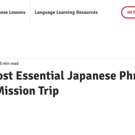
nese Lessons
Language Learning Resources
GET
5 min read
st Essential Japanese Ph
Mission Trip