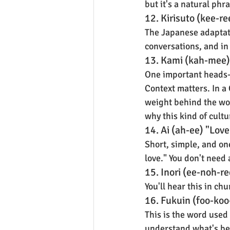
but it's a natural ph
12. Kirisuto (kee-re
The Japanese adaptatio
conversations, and in 
13. Kami (kah-mee)
One important heads-up
Context matters. In a 
weight behind the wo
why this kind of cult
14. Ai (ah-ee) "Love
Short, simple, and on
love." You don't need
15. Inori (ee-noh-re
You'll hear this in ch
16. Fukuin (foo-ko
This is the word used
understand what's bei