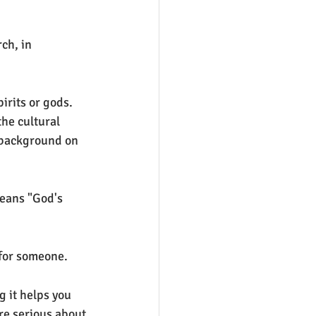
ch, in 
irits or gods. 
the cultural 
 background on 
eans "God's 
 for someone.
 it helps you 
re serious about 