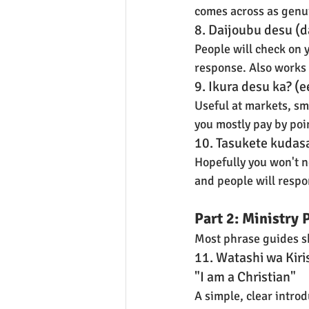
comes across as genui
8. Daijoubu desu (da
People will check on y
response. Also works
9. Ikura desu ka? (
Useful at markets, sm
you mostly pay by po
10. Tasukete kudasa
Hopefully you won't ne
and people will respo
Part 2: Ministry 
Most phrase guides ski
11. Watashi wa Kir
"I am a Christian"
A simple, clear introd