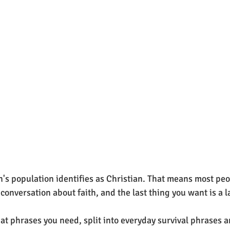
's population identifies as Christian. That means most peop
conversation about faith, and the last thing you want is a 
hat phrases you need, split into everyday survival phrases a