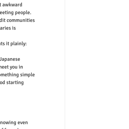
not awkward 
reeting people. 
ddit communities 
ries is 
s it plainly: 
 Japanese 
meet you in 
something simple 
ood starting 
knowing even 