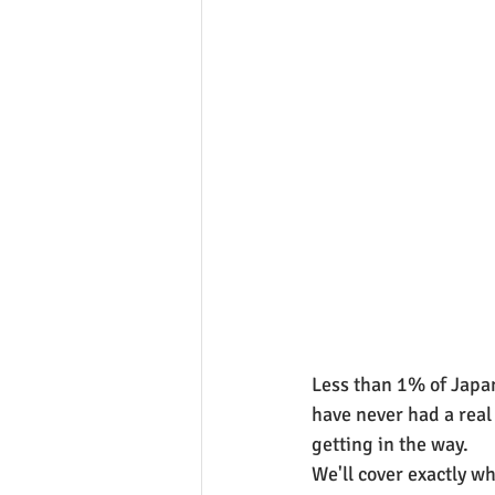
Less than 1% of Japan
have never had a real 
getting in the way.
We'll cover exactly w