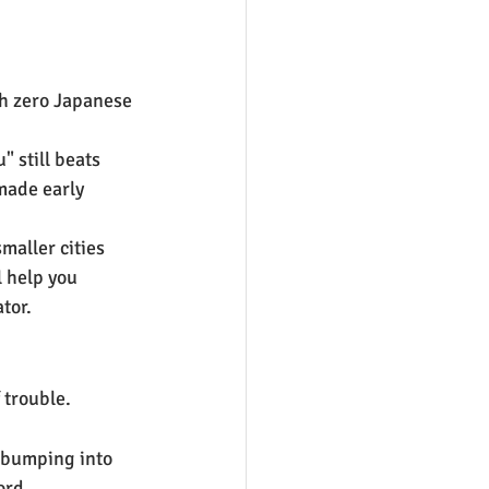
th zero Japanese 
" still beats 
made early 
maller cities 
 help you 
tor.
 trouble.
r bumping into 
ord.