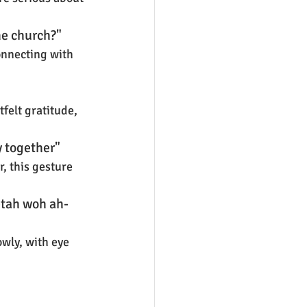
he church?"
onnecting with 
felt gratitude, 
y together"
, this gesture 
tah woh ah-
owly, with eye 