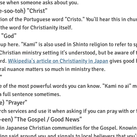
rase when someone asks about you.
e-soo-toh) "Christ"
n of the Portuguese word "Cristo." You'll hear this in chur
the word for Christianity itself.
 "God"
 here. "Kami" is also used in Shinto religion to refer to sp
Christian ministry setting it's understood, but be aware of 
rd. 
Wikipedia's article on Christianity in Japan
 gives good
ural nuance matters so much in ministry there.
"
e of the most powerful words you can know. "Kami no ai" m
 a full sentence sometimes.
e) "Prayer"
urch services and use it when asking if you can pray with or
o-een) "The Gospel / Good News"
 in Japanese Christian communities for the Gospel. Knowing
ng said around you and signals to local believers that you'